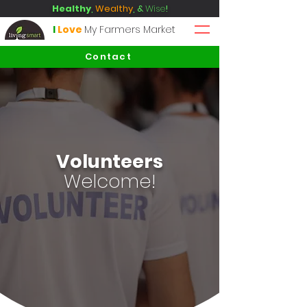
Healthy
,
Wealthy
, &
Wise
!
I
Love
My Farmers Market
Contact
Volunteers
Welcome!