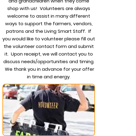
and grandchildren when they come
shop with us! Volunteers are always
welcome to assist in many different
ways to support the farmers, vendors,
patrons and the Living Smart Staff. If
you would like to volunteer please fill out
the volunteer contact form and submit
it. Upon receipt, we will contact you to
discuss needs/opportunities and timing.
We thank you in advance for your offer
in time and energy.