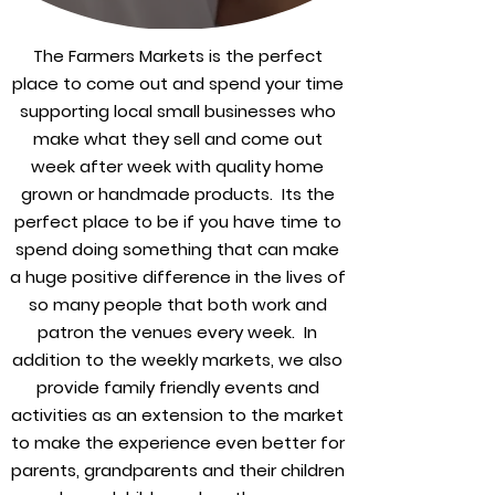
The Farmers Markets is the perfect
place to come out and spend your time
supporting local small businesses who
make what they sell and come out
week after week with quality home
grown or handmade products. Its the
perfect place to be if you have time to
spend doing something that can make
a huge positive difference in the lives of
so many people that both work and
patron the venues every week. In
addition to the weekly markets, we also
provide family friendly events and
activities as an extension to the market
to make the experience even better for
parents, grandparents and their children