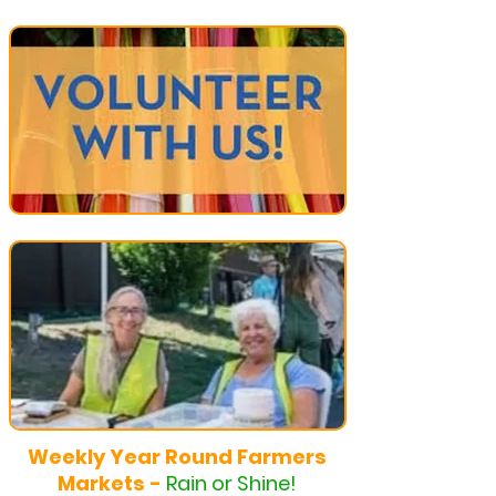
Weekly Year Round Farmers
Markets -
Rain or Shine!