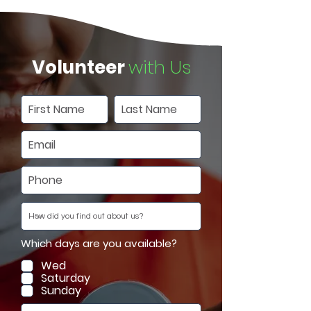
Volunteer
with Us
Which days are you available?
Wed
Saturday
Sunday