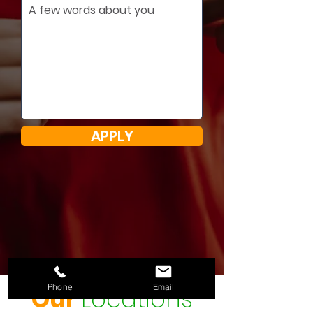
APPLY
Phone
Email
Our
Locations