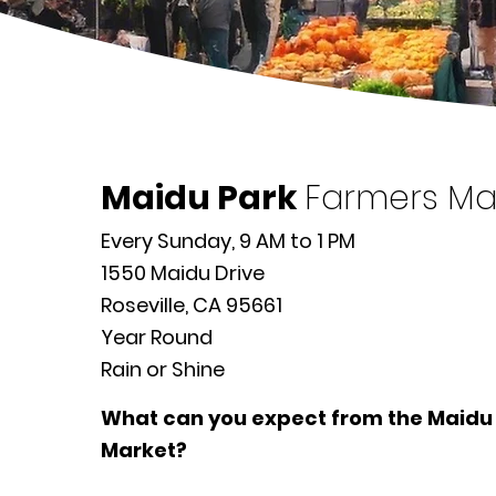
Maidu Park
Farmers Ma
Every Sunday, 9 AM to 1 PM
1550 Maidu Drive
Roseville, CA 95661
Year Round
Rain or Shine
What can you expect from the Maidu
Market?