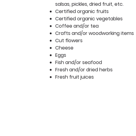
salsas, pickles, dried fruit, etc.
Certified organic fruits
Certified organic vegetables
Coffee and/or tea
Crafts and/or woodworking items
Cut flowers
Cheese
Eggs
Fish and/or seafood
Fresh and/or dried herbs
Fresh fruit juices