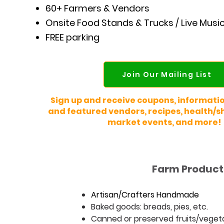
60+ Farmers & Vendors
Onsite Food Stands & Trucks / Live Musi
FREE parking
Join Our Mailing List
Sign up and receive coupons, informati
and featured vendors, recipes, health/sh
market events, and more!
Farm Products
Artisan/Crafters Hand
m
ade
Baked goods: breads, pies, etc.
Canned or preserved fruits/vegetabl