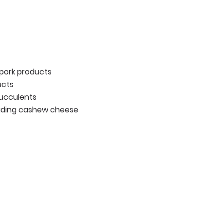
 pork products
ucts
succulents
luding cashew cheese