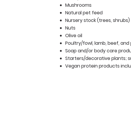
Mushrooms
Natural pet feed
Nursery stock (trees, shrubs)
Nuts
Olive oil
Poultry/fowl, lamb, beef, and
Soap and/or body care prod
Starters/decorative plants; 
Vegan protein products inc