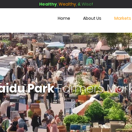
Healthy
,
Wealthy
, &
Wise
!
Home
About Us
Markets
aidu Park
F
armers Mar