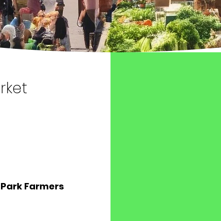
rket
 Park Farmers