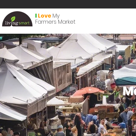
I
Love
My
Farmers Market
M