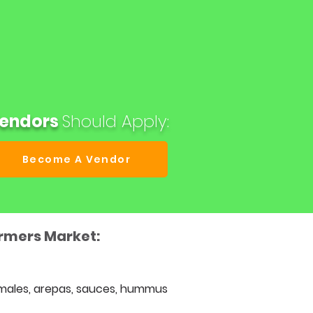
endors
Should
Apply:
Become A Vendor
armers Market:
males, arepas, sauces, hummus