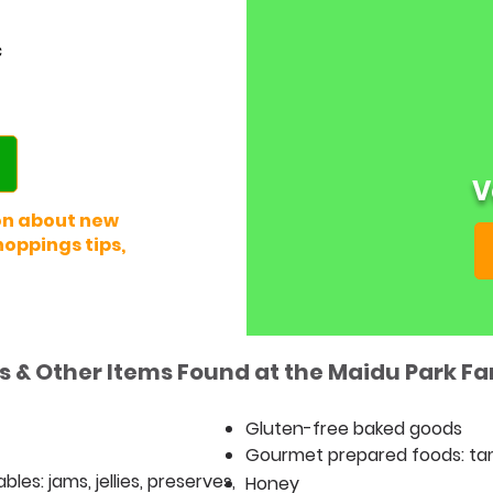
c
V
on about new
oppings tips,
 & Other Items Found at the Maidu Park F
Gluten-free baked goods
Gourmet prepared foods: ta
es: jams, jellies, preserves,
Honey