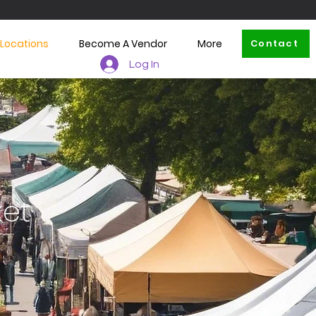
 Locations
Become A Vendor
More
Contact
Log In
ket