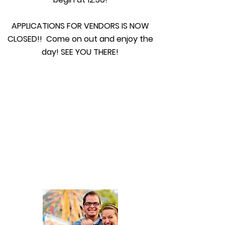
APPLICATIONS FOR VENDORS IS NOW
CLOSED!! Come on out and enjoy the
day! SEE YOU THERE!