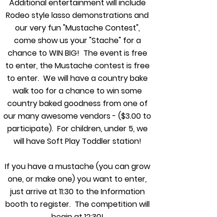
Additional entertainment will include
Rodeo style lasso demonstrations and
our very fun "Mustache Contest",
come show us your "Stache" for a
chance to WIN BIG! The event is free
to enter, the Mustache contest is free
to enter. We will have a country bake
walk too for a chance to win some
country baked goodness from one of
our many awesome vendors - ($3.00 to
participate). For children, under 5, we
will have Soft Play Toddler station!
If you have a mustache (you can grow
one, or make one) you want to enter,
just arrive at 11:30 to the Information
booth to register. The competition will
begin at 12:30!