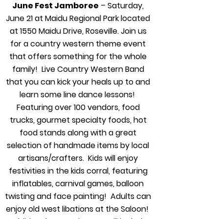
June Fest Jamboree
– Saturday,
June 21 at Maidu Regional Park located
at 1550 Maidu Drive, Roseville. Join us
for a country western theme event
that offers something for the whole
family! Live Country Western Band
that you can kick your heals up to and
learn some line dance lessons!
Featuring over 100 vendors, food
trucks, gourmet specialty foods, hot
food stands along with a great
selection of handmade items by local
artisans/crafters. Kids will enjoy
festivities in the kids corral, featuring
inflatables, carnival games, balloon
twisting and face painting! Adults can
enjoy old west libations at the Saloon!