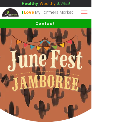
Healthy
,
Wealthy
, &
Wise
!
I
Love
My Farmers Market
Contact