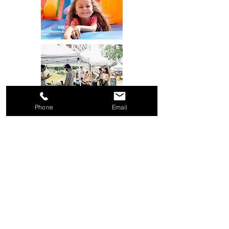
Phone
Email